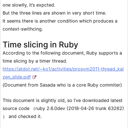
one slowlly, it’s expcted.
But the three lines are shown in very short time.
It seems there is another condition which produces a
context-swithcing.
Time slicing in Ruby
According to the following document, Ruby supports a
time slicing by a timer thread.
https://atdot.net/~ko1/activities/prosym2011-thread_kai
zen_slide.pdf
(Document from Sasada who is a core Ruby commiter)
This document is slightly old, so I’ve downloaded latest
source code （ruby 2.6.0dev (2018-04-26 trunk 63262)
） and checked it.