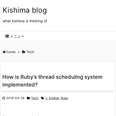
Kishima blog
what kishima is thinking of
メニュー
home
>
Tech
How is Ruby’s thread scheduling system
implemented?
2018-04-26
Tech
c
,
English
,
Ruby