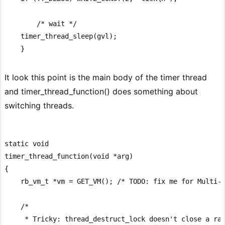
        /* wait */

    timer_thread_sleep(gvl);

It look this point is the main body of the timer thread
and timer_thread_function() does something about
switching threads.
static void

timer_thread_function(void *arg)

{

    rb_vm_t *vm = GET_VM(); /* TODO: fix me for Multi-V
    /*

     * Tricky: thread_destruct_lock doesn't close a rac