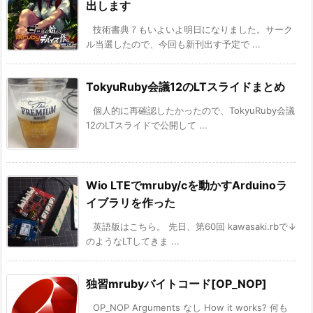
出します
技術書典７もいよいよ明日になりました。サーク
ル当選したので、今回も新刊出す予定で ...
TokyuRuby会議12のLTスライドまとめ
個人的に再確認したかったので、TokyuRuby会議
12のLTスライドで公開して ...
Wio LTEでmruby/cを動かすArduinoラ
イブラリを作った
英語版はこちら。 先日、第60回 kawasaki.rbで↓
のようなLTしてきま ...
独習mrubyバイトコード[OP_NOP]
OP_NOP Arguments なし How it works? 何も