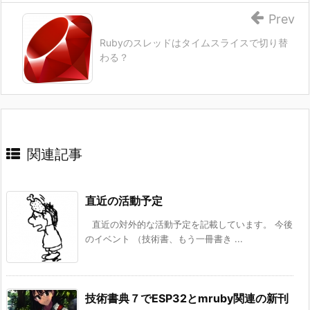
Prev
Rubyのスレッドはタイムスライスで切り替
わる？
関連記事
直近の活動予定
直近の対外的な活動予定を記載しています。 今後
のイベント （技術書、もう一冊書き ...
技術書典７でESP32とmruby関連の新刊