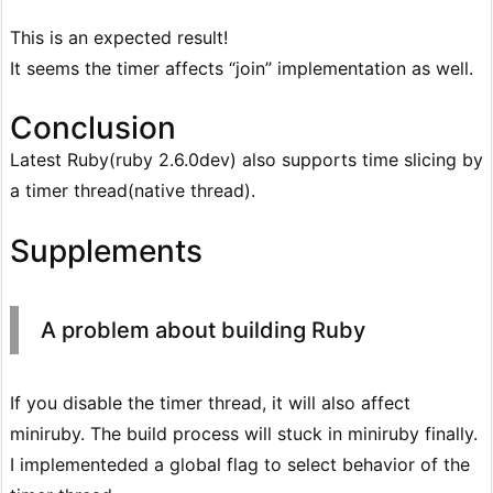
This is an expected result!
It seems the timer affects “join” implementation as well.
Conclusion
Latest Ruby(ruby 2.6.0dev) also supports time slicing by
a timer thread(native thread).
Supplements
A problem about building Ruby
If you disable the timer thread, it will also affect
miniruby. The build process will stuck in miniruby finally.
I implementeded a global flag to select behavior of the