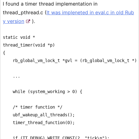
I found a timer thread implementation in
thread_pthread.c (
It was impleneted in eval.c in old Rub
y version
).
static void *

thread_timer(void *p)

{

    rb_global_vm_lock_t *gvl = (rb_global_vm_lock_t *)p
    ...

    while (system_working > 0) {

    /* timer function */

    ubf_wakeup_all_threads();

    timer_thread_function(0);

    if (TT_DEBUG) WRITE_CONST(2, "tick\n");
