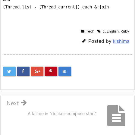
Tech
c
,
English
,
Ruby
Posted by
kishima
B!
Next
A failure in "docker-compose start"