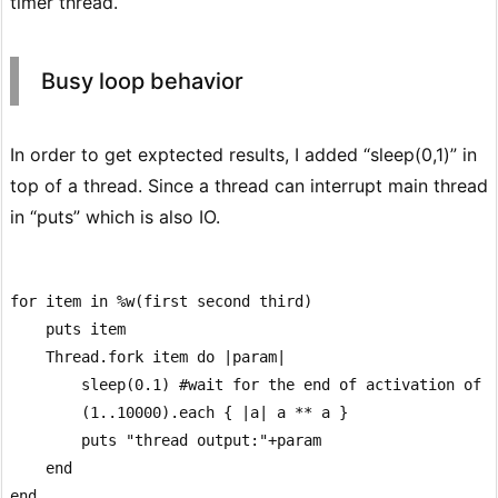
timer thread.
Busy loop behavior
In order to get exptected results, I added “sleep(0,1)” in
top of a thread. Since a thread can interrupt main thread
in “puts” which is also IO.
for item in %w(first second third)

    puts item

    Thread.fork item do |param|

        sleep(0.1) #wait for the end of activation of t
        (1..10000).each { |a| a ** a }

        puts "thread output:"+param

    end

end
