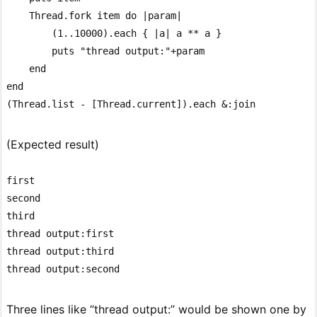
    Thread.fork item do |param|

        (1..10000).each { |a| a ** a }

        puts "thread output:"+param

    end

end

(Expected result)
first

second

third

thread output:first

thread output:third

Three lines like “thread output:” would be shown one by