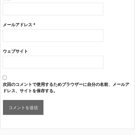
メールアドレス
*
ウェブサイト
次回のコメントで使用するためブラウザーに自分の名前、メールア
ドレス、サイトを保存する。