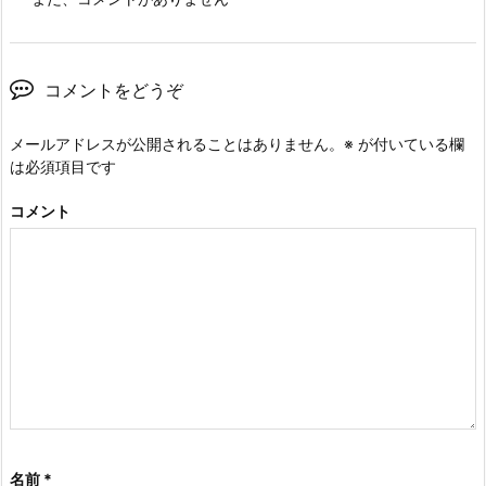
コメントをどうぞ
メールアドレスが公開されることはありません。
※
が付いている欄
は必須項目です
コメント
名前
*