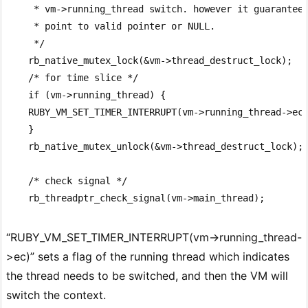
     * vm->running_thread switch. however it guarantees
     * point to valid pointer or NULL.

     */

    rb_native_mutex_lock(&vm->thread_destruct_lock);

    /* for time slice */

    if (vm->running_thread) {

    RUBY_VM_SET_TIMER_INTERRUPT(vm->running_thread->ec)
    }

    rb_native_mutex_unlock(&vm->thread_destruct_lock);

    /* check signal */

“RUBY_VM_SET_TIMER_INTERRUPT(vm->running_thread-
>ec)” sets a flag of the running thread which indicates
the thread needs to be switched, and then the VM will
switch the context.