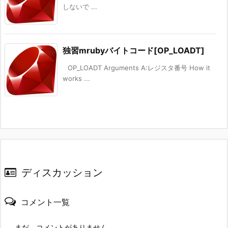
しないで ...
独習mrubyバイトコード[OP_LOADT]
OP_LOADT Arguments A:レジスタ番号 How it
works ...
ディスカッション
コメント一覧
まだ、コメントがありません