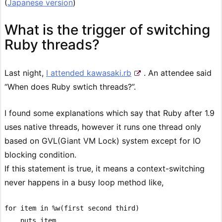
(
Japanese version
)
What is the trigger of switching
Ruby threads?
Last night,
I attended kawasaki.rb
. An attendee said
“When does Ruby swtich threads?”.
I found some explanations which say that Ruby after 1.9
uses native threads, however it runs one thread only
based on GVL(Giant VM Lock) system except for IO
blocking condition.
If this statement is true, it means a context-switching
never happens in a busy loop method like,
for item in %w(first second third)

    puts item
