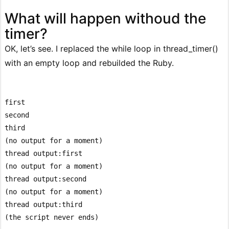
What will happen withoud the
timer?
OK, let’s see. I replaced the while loop in thread_timer()
with an empty loop and rebuilded the Ruby.
first

second

third

(no output for a moment)

thread output:first

(no output for a moment)

thread output:second

(no output for a moment)

thread output:third
